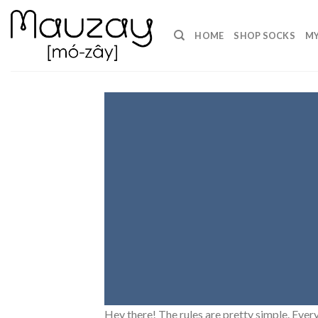
Skip
to
HOME
SHOP SOCKS
MY
content
Hey there! The rules are pretty simple. Every