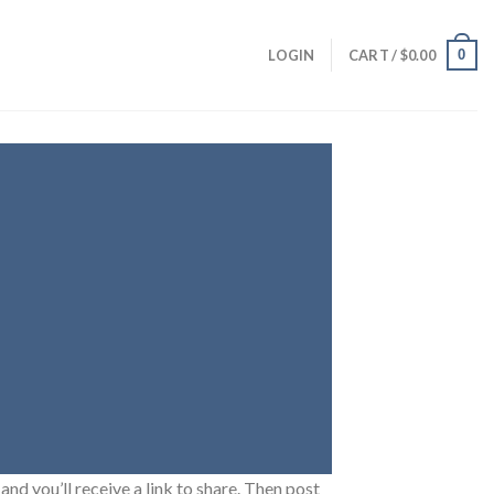
0
LOGIN
CART /
$
0.00
and you’ll receive a link to share. Then post