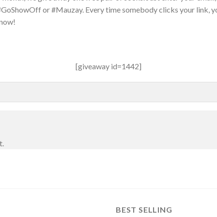
 #GoShowOff or #Mauzay. Every time somebody clicks your link, y
 now!
[giveaway id=1442]
t.
BEST SELLING