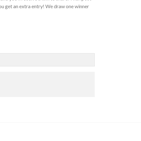
ou get an extra entry! We draw one winner