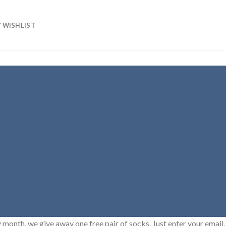
 WISHLIST
 month, we give away one free pair of socks. Just enter your email, 