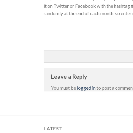
it on Twitter or Facebook with the hashtag
randomly at the end of each month, so enter
Leave a Reply
You must be
logged in
to post a commen
LATEST