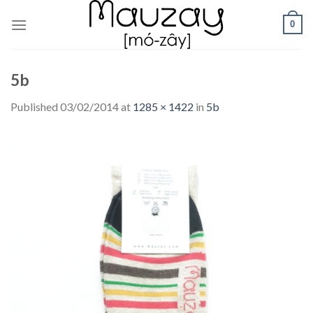
Skip
0
to
content
5b
Published
03/02/2014
at
1285 × 1422
in
5b