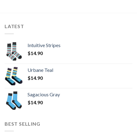
LATEST
Intuitive Stripes
$
14.90
Urbane Teal
$
14.90
Sagacious Gray
$
14.90
BEST SELLING