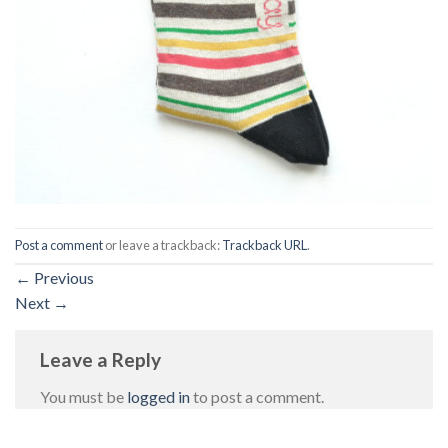
Post a comment
or leave a trackback:
Trackback URL
.
←
Previous
Next
→
Leave a Reply
You must be
logged in
to post a comment.